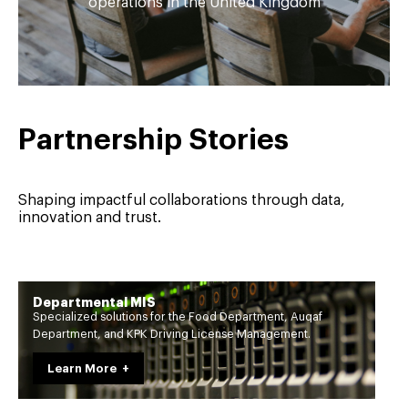
operations in the United Kingdom
Partnership Stories
Shaping impactful collaborations through data,
innovation and trust.
Departmental MIS
Specialized solutions for the Food Department, Auqaf
Department, and KPK Driving License Management.
Learn More +