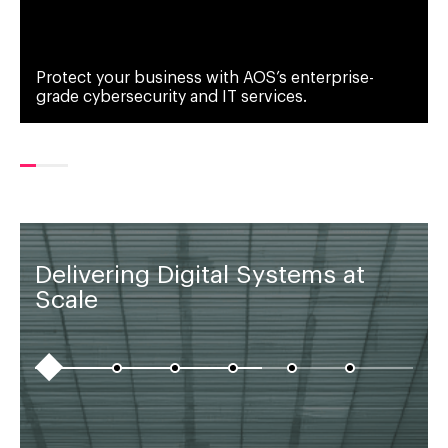
Protect your business with AOS’s enterprise-
grade cybersecurity and IT services.
Delivering Digital Systems at
Scale