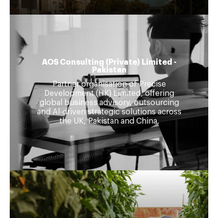
AOS Consulting (Private) Limited -
Pakistan
Partner organisation of Precise
Development (HK) Limited, offering
global business advisory, outsourcing
and Al-driven strategic solutions across
the UK, Pakistan and China.