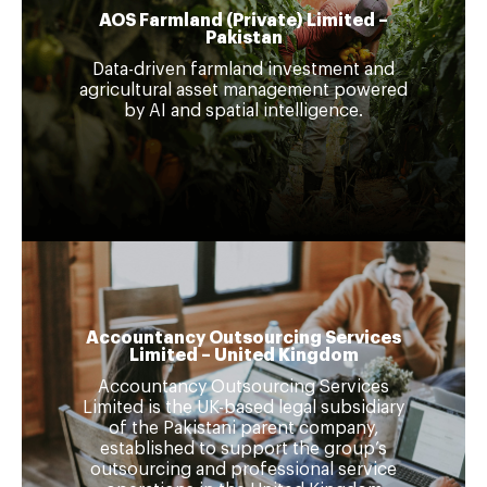
AOS Farmland (Private) Limited –
Pakistan
Data-driven farmland investment and
agricultural asset management powered
by AI and spatial intelligence.
Accountancy Outsourcing Services
Limited – United Kingdom
Accountancy Outsourcing Services
Limited is the UK-based legal subsidiary
of the Pakistani parent company,
established to support the group’s
outsourcing and professional service