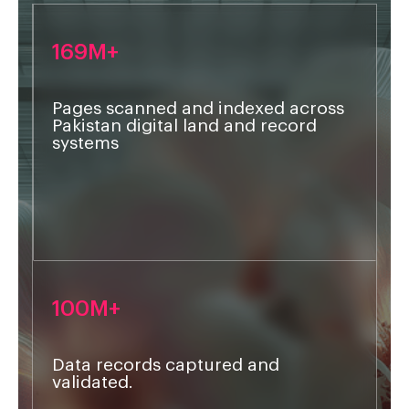
169M+
Pages scanned and indexed across
Pakistan digital land and record
systems
Lorem
100M+
Data records captured and
validated.