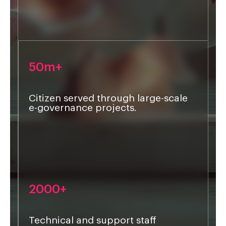
50m+
Citizen served through large-scale
e-governance projects.
2000+
Technical and support staff