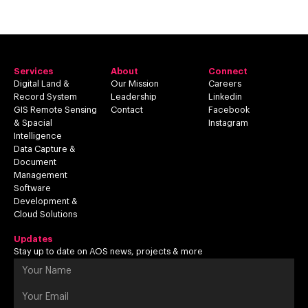
Services
About
Connect
Digital Land &
Our Mission
Careers
Record System
Leadership
Linkedin
GIS Remote Sensing
Contact
Facebook
& Spacial
Instagram
Intelligence
Data Capture &
Document
Management
Software
Development &
Cloud Solutions
Updates
Stay up to date on AOS news, projects & more