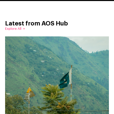
Latest from AOS Hub
Explore All +