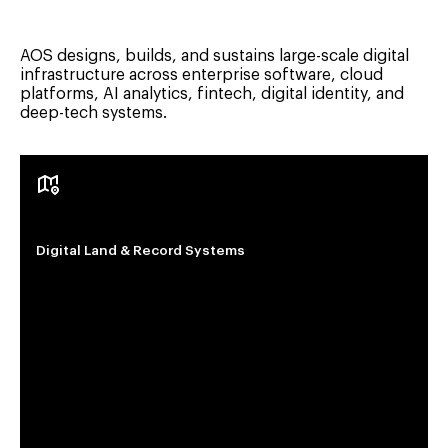
AOS designs, builds, and sustains large-scale digital
infrastructure across enterprise software, cloud
platforms, AI analytics, fintech, digital identity, and
deep-tech systems.
Digital Land & Record Systems