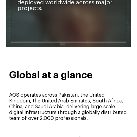
deployed worldwide across major
projects.
Global at a glance
AOS operates across Pakistan, the United
Kingdom, the United Arab Emirates, South Africa,
China, and Saudi Arabia, delivering large-scale
digital infrastructure through a globally distributed
team of over 2,000 professionals.