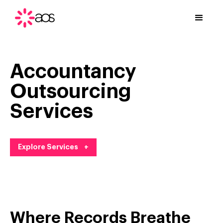
Accountancy
Outsourcing
Services
Explore Services +
Where Records Breathe