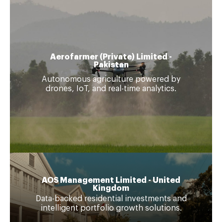
Aerofarmer (Private) Limited -
Pakistan
Autonomous agriculture powered by
drones, IoT, and real-time analytics.
AOS Management Limited - United
Kingdom
Data-backed residential investments and
intelligent portfolio growth solutions.