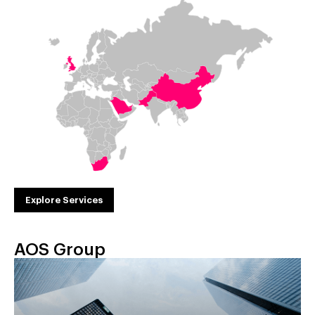
Explore Services
AOS Group