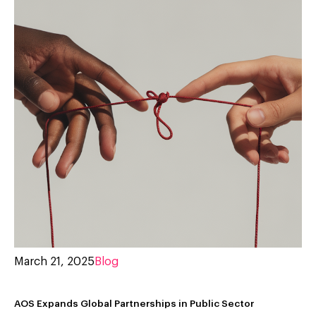
March 21, 2025
Blog
AOS Expands Global Partnerships in Public Sector