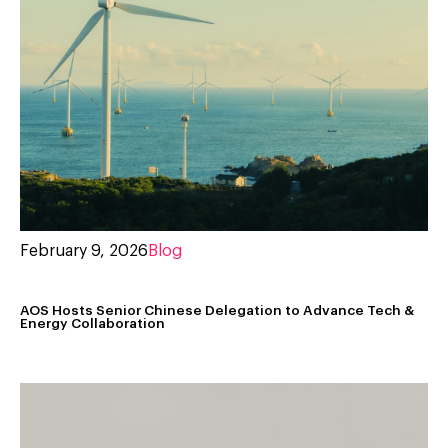
February 9, 2026
Blog
AOS Hosts Senior Chinese Delegation to Advance Tech &
Energy Collaboration