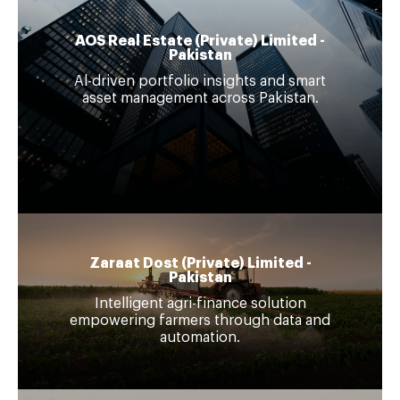
AOS Real Estate (Private) Limited -
Pakistan
Al-driven portfolio insights and smart
asset management across Pakistan.
Zaraat Dost (Private) Limited -
Pakistan
Intelligent agri-finance solution
empowering farmers through data and
automation.