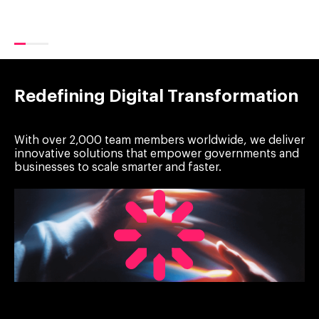
Redefining Digital Transformation
With over 2,000 team members worldwide, we deliver
innovative solutions that empower governments and
businesses to scale smarter and faster.