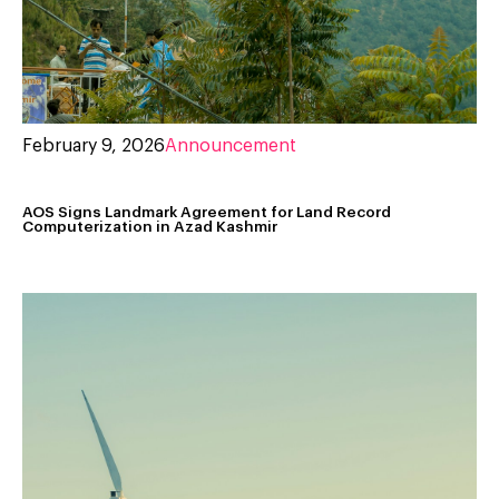
February 9, 2026
Announcement
AOS Signs Landmark Agreement for Land Record
Computerization in Azad Kashmir