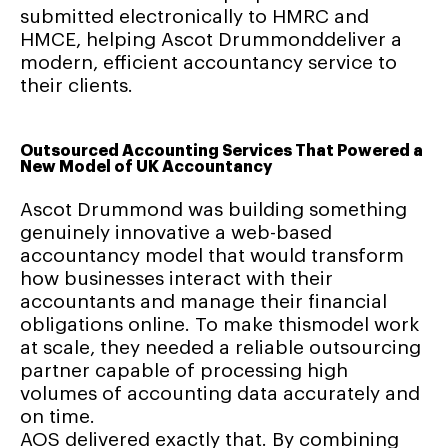
submitted electronically to HMRC and
HMCE, helping Ascot Drummonddeliver a
modern, efficient accountancy service to
their clients.
Outsourced Accounting Services That Powered a
New Model of UK Accountancy
Ascot Drummond was building something
genuinely innovative a web-based
accountancy model that would transform
how businesses interact with their
accountants and manage their financial
obligations online. To make thismodel work
at scale, they needed a reliable outsourcing
partner capable of processing high
volumes of accounting data accurately and
on time.
AOS delivered exactly that. By combining