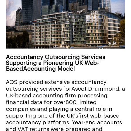
Accountancy Outsourcing Services
Supporting a Pioneering UK Web-
BasedAccounting Model
AOS provided extensive accountancy
outsourcing services forAscot Drummond, a
UK-based accounting firm processing
financial data for over800 limited
companies and playing a central role in
supporting one of the UK'sfirst web-based
accountancy platforms. Year-end accounts
and VAT returns were prepared and