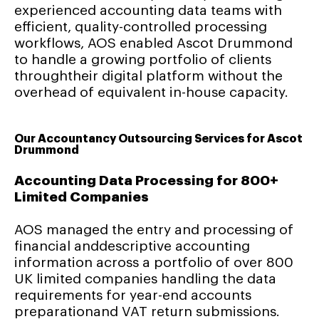
experienced accounting data teams with
efficient, quality-controlled processing
workflows, AOS enabled Ascot Drummond
to handle a growing portfolio of clients
throughtheir digital platform without the
overhead of equivalent in-house capacity.
Our Accountancy Outsourcing Services for Ascot
Drummond
Accounting Data Processing for 800+
Limited Companies
AOS managed the entry and processing of
financial anddescriptive accounting
information across a portfolio of over 800
UK limited companies handling the data
requirements for year-end accounts
preparationand VAT return submissions.