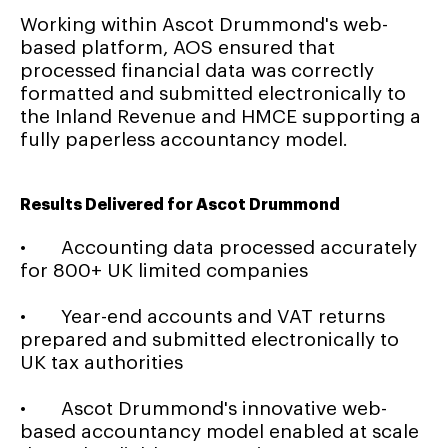
Working within Ascot Drummond's web-
based platform, AOS ensured that
processed financial data was correctly
formatted and submitted electronically to
the Inland Revenue and HMCE supporting a
fully paperless accountancy model.
Results Delivered for Ascot Drummond
• Accounting data processed accurately
for 800+ UK limited companies
• Year-end accounts and VAT returns
prepared and submitted electronically to
UK tax authorities
• Ascot Drummond's innovative web-
based accountancy model enabled at scale