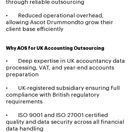
through reliable outsourcing
• Reduced operational overhead,
allowing Ascot Drummondto grow their
client base efficiently
Why AOS for UK Accounting Outsourcing
• Deep expertise in UK accountancy data
processing, VAT, and year-end accounts
preparation
• UK-registered subsidiary ensuring full
compliance with British regulatory
requirements
• ISO 9001 and ISO 27001 certified
quality and data security across all financial
data handling