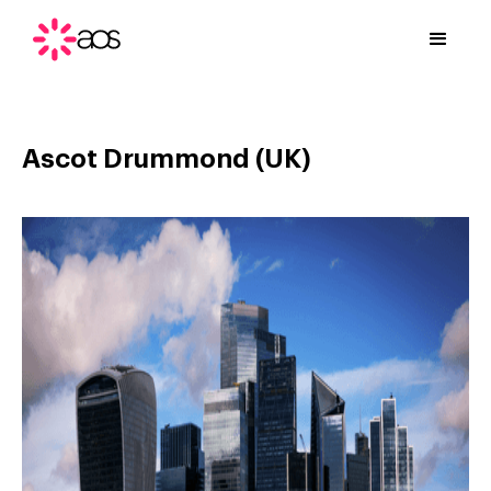
Ascot Drummond (UK)