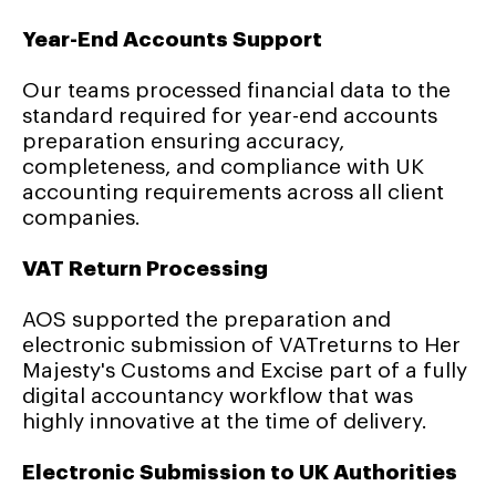
Year-End Accounts Support
Our teams processed financial data to the
standard required for year-end accounts
preparation ensuring accuracy,
completeness, and compliance with UK
accounting requirements across all client
companies.
VAT Return Processing
AOS supported the preparation and
electronic submission of VATreturns to Her
Majesty's Customs and Excise part of a fully
digital accountancy workflow that was
highly innovative at the time of delivery.
Electronic Submission to UK Authorities