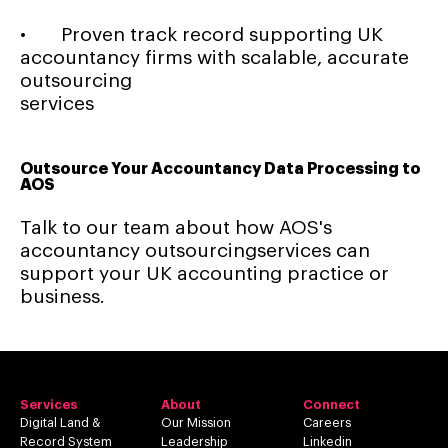
• Proven track record supporting UK
accountancy firms with scalable, accurate
outsourcing
services
Outsource Your Accountancy Data Processing to
AOS
Talk to our team about how AOS's
accountancy outsourcingservices can
support your UK accounting practice or
business.
Services
About
Connect
Digital Land &
Our Mission
Careers
Record System
Leadership
Linkedin