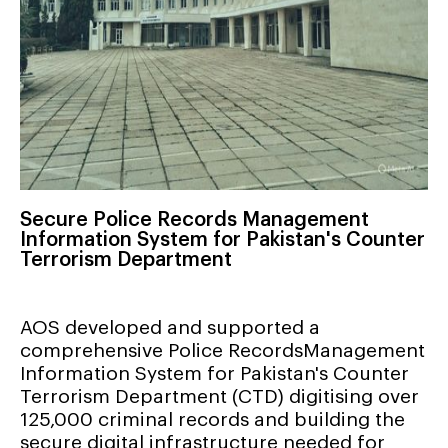
Secure Police Records Management
Information System for Pakistan's Counter
Terrorism Department
AOS developed and supported a
comprehensive Police RecordsManagement
Information System for Pakistan's Counter
Terrorism Department (CTD) digitising over
125,000 criminal records and building the
secure digital infrastructure needed for