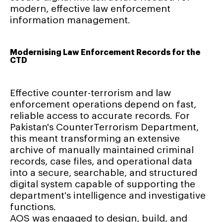
modern, effective law enforcement
information management.
Modernising Law Enforcement Records for the
CTD
Effective counter-terrorism and law
enforcement operations depend on fast,
reliable access to accurate records. For
Pakistan's CounterTerrorism Department,
this meant transforming an extensive
archive of manually maintained criminal
records, case files, and operational data
into a secure, searchable, and structured
digital system capable of supporting the
department's intelligence and investigative
functions.
AOS was engaged to design, build, and