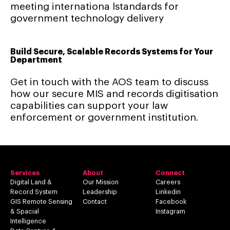
meeting internationa lstandards for
government technology delivery
Build Secure, Scalable Records Systems for Your
Department
Get in touch with the AOS team to discuss
how our secure MIS and records digitisation
capabilities can support your law
enforcement or government institution.
Services
About
Connect
Digital Land &
Our Mission
Careers
Record System
Leadership
Linkedin
GIS Remote Sensing
Contact
Facebook
& Spacial
Instagram
Intelligence