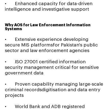
• Enhanced capacity for data-driven
intelligence and investigative support
Why AOS for Law Enforcement Information
Systems
• Extensive experience developing
secure MIS platformsfor Pakistan's public
sector and law enforcement agencies
• ISO 27001 certified information
security management critical for sensitive
government data
• Proven capability managing large-scale
criminal recordsdigitisation and data entry
projects
• World Bank and ADB registered