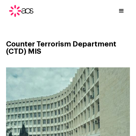
Counter Terrorism Department
(CTD) MIS