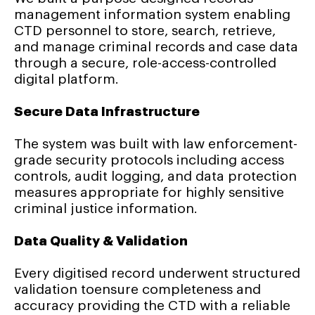
management information system enabling
CTD personnel to store, search, retrieve,
and manage criminal records and case data
through a secure, role-access-controlled
digital platform.
Secure Data Infrastructure
The system was built with law enforcement-
grade security protocols including access
controls, audit logging, and data protection
measures appropriate for highly sensitive
criminal justice information.
Data Quality & Validation
Every digitised record underwent structured
validation toensure completeness and
accuracy providing the CTD with a reliable