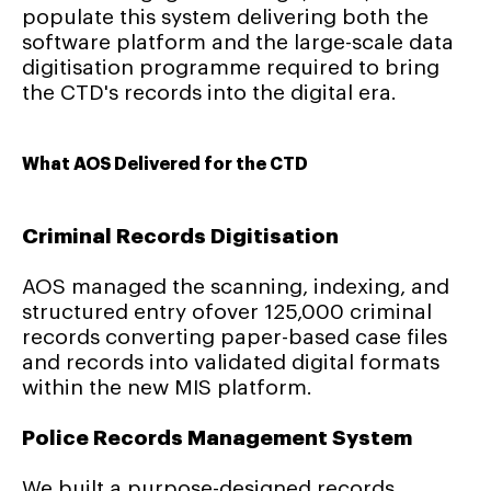
populate this system delivering both the
software platform and the large-scale data
digitisation programme required to bring
the CTD's records into the digital era.
What AOS Delivered for the CTD
Criminal Records Digitisation
AOS managed the scanning, indexing, and
structured entry ofover 125,000 criminal
records converting paper-based case files
and records into validated digital formats
within the new MIS platform.
Police Records Management System
We built a purpose-designed records