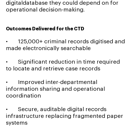
digitaldatabase they could depend on for
operational decision-making.
Outcomes Delivered for the CTD
• 125,000+ criminal records digitised and
made electronically searchable
• Significant reduction in time required
to locate and retrieve case records
• Improved inter-departmental
information sharing and operational
coordination
• Secure, auditable digital records
infrastructure replacing fragmented paper
systems