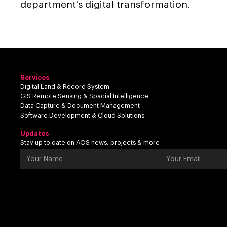
department's digital transformation.
Services
Digital Land & Record System
GIS Remote Sensing & Spacial Intelligence
Data Capture & Document Management
Software Development & Cloud Solutions
Updates
Stay up to date on AOS news, projects & more