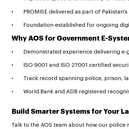
• PROMISE delivered as part of Pakistan'
• Foundation established for ongoing digit
Why AOS for Government E-Syste
• Demonstrated experience delivering e-gov
• ISO 9001 and ISO 27001 certified securit
• Track record spanning police, prison, la
• World Bank and ADB registered recognis
Build Smarter Systems for Your 
Talk to the AOS team about how our police