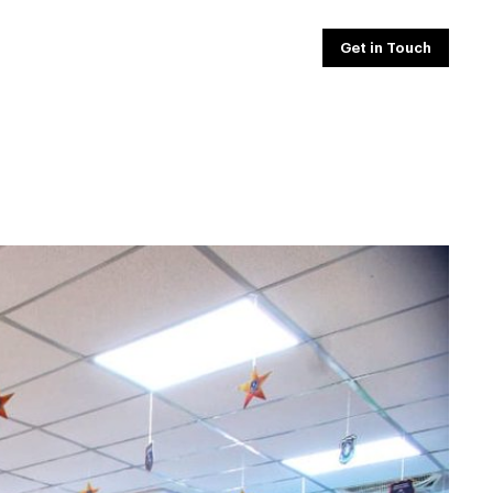
Get in Touch