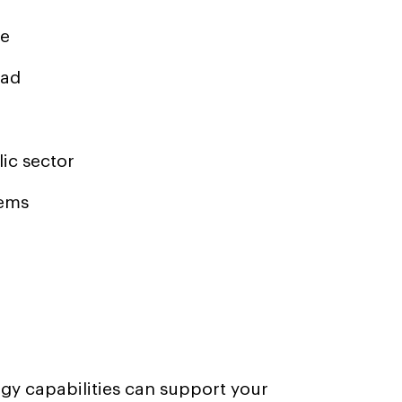
me
bad
ic sector
tems
y capabilities can support your