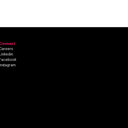
Connect
Careers
Linkedin
Facebook
Instagram