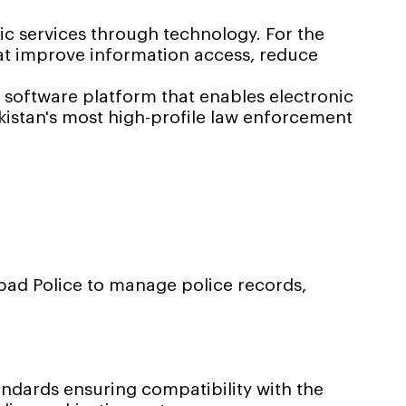
 services through technology. For the
hat improve information access, reduce
 software platform that enables electronic
kistan's most high-profile law enforcement
ad Police to manage police records,
dards ensuring compatibility with the