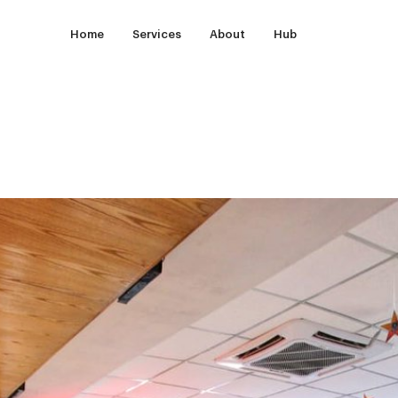
Home
Services
About
Hub