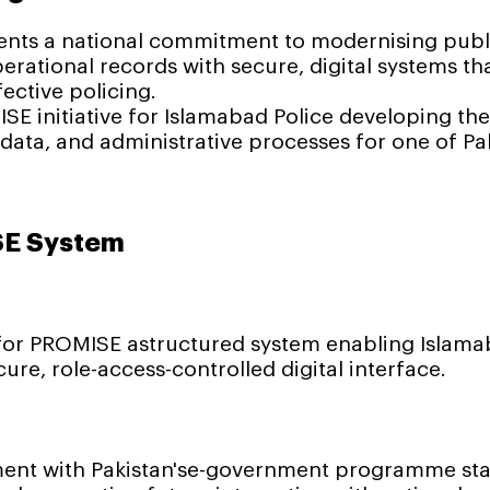
ts a national commitment to modernising public
erational records with secure, digital systems t
ective policing.
SE initiative for Islamabad Police developing the
ata, and administrative processes for one of Pa
SE System
or PROMISE astructured system enabling Islamab
ure, role-access-controlled digital interface.
ent with Pakistan'se-government programme stan