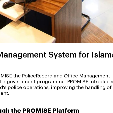
anagement System for Islamab
MISE the PoliceRecord and Office Management In
nal e-government programme. PROMISE introduced
 police operations, improving the handling of po
ent.
ough the PROMISE Platform