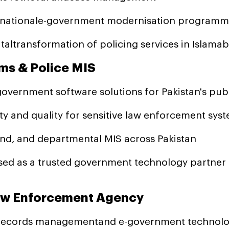
s nationale-government modernisation program
altransformation of policing services in Islama
ms & Police MIS
ernment software solutions for Pakistan's publ
y and quality for sensitive law enforcement sys
nd, and departmental MIS across Pakistan
ed as a trusted government technology partner
Law Enforcement Agency
 records managementand e-government technolog