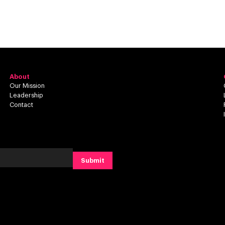
About
Our Mission
Leadership
Contact