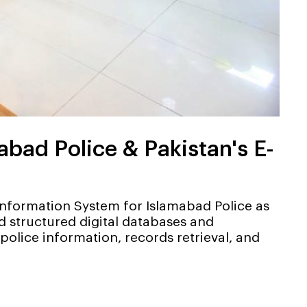
ad Police & Pakistan's E-
formation System for Islamabad Police as
 structured digital databases and
lice information, records retrieval, and