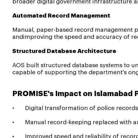
broader digital government infrastructure an
Automated Record Management
Manual, paper-based record management pro
andimproving the speed and accuracy of rec
Structured Database Architecture
AOS built structured database systems to un
capable of supporting the department's ong
PROMISE's Impact on Islamabad P
• Digital transformation of police record
• Manual record-keeping replaced with aut
• Improved speed and reliability of recor