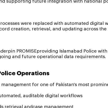
d supporting future integration with national po
cesses were replaced with automated digital w
ord creation, retrieval, and updating across the
derpin PROMISEproviding Islamabad Police with re
oing and future operational data requirements.
olice Operations
s management for one of Pakistan's most promin
omated, auditable digital workflows
ds retrieval andcase management