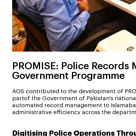
PROMISE: Police Records M
Government Programme
AOS contributed to the development of PRO
partof the Government of Pakistan's natio
automated record management to Islamabad's
administrative efficiency across the departm
Digitising Police Operations Thr