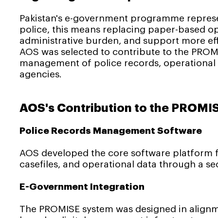
Pakistan's e-government programme represen
police, this means replacing paper-based op
administrative burden, and support more eff
AOS was selected to contribute to the PROMI
management of police records, operational d
agencies.
AOS's Contribution to the PROMI
Police Records Management Software
AOS developed the core software platform f
casefiles, and operational data through a sec
E-Government Integration
The PROMISE system was designed in alignm