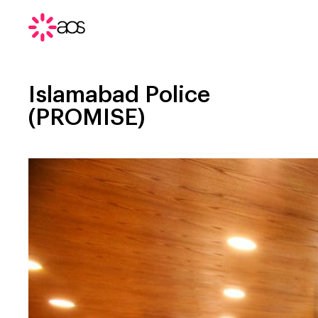
Islamabad Police
(PROMISE)