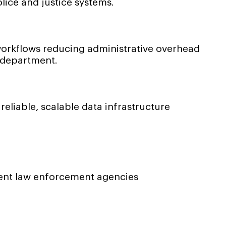
lice and justice systems.
orkflows reducing administrative overhead
 department.
liable, scalable data infrastructure
ent law enforcement agencies