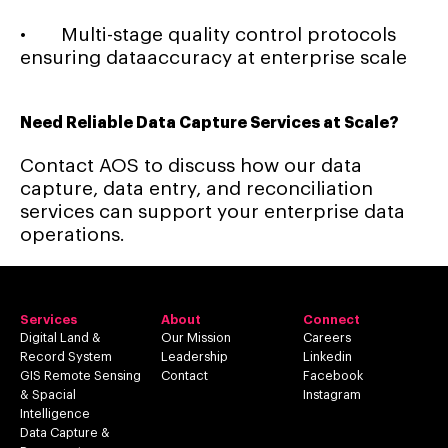
• Multi-stage quality control protocols
ensuring dataaccuracy at enterprise scale
Need Reliable Data Capture Services at Scale?
Contact AOS to discuss how our data
capture, data entry, and reconciliation
services can support your enterprise data
operations.
Services
About
Connect
Digital Land &
Our Mission
Careers
Record System
Leadership
Linkedin
GIS Remote Sensing
Contact
Facebook
& Spacial
Instagram
Intelligence
Data Capture &