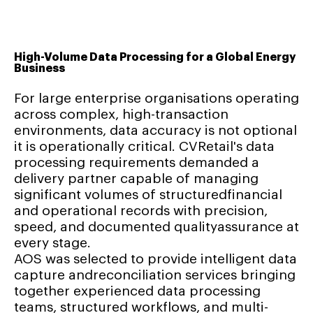
High-Volume Data Processing for a Global Energy
Business
For large enterprise organisations operating
across complex, high-transaction
environments, data accuracy is not optional
it is operationally critical. CVRetail's data
processing requirements demanded a
delivery partner capable of managing
significant volumes of structuredfinancial
and operational records with precision,
speed, and documented qualityassurance at
every stage.
AOS was selected to provide intelligent data
capture andreconciliation services bringing
together experienced data processing
teams, structured workflows, and multi-