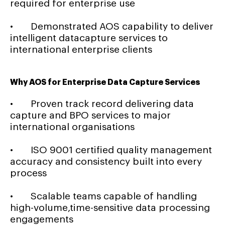
required for enterprise use
• Demonstrated AOS capability to deliver
intelligent datacapture services to
international enterprise clients
Why AOS for Enterprise Data Capture Services
• Proven track record delivering data
capture and BPO services to major
international organisations
• ISO 9001 certified quality management
accuracy and consistency built into every
process
• Scalable teams capable of handling
high-volume,time-sensitive data processing
engagements