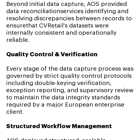
Beyond initial data capture, AOS provided
data reconciliationservices identifying and
resolving discrepancies between records to
ensurethat CVRetail's datasets were
internally consistent and operationally
reliable.
Quality Control & Verification
Every stage of the data capture process was
governed by strict quality control protocols
including double-keying verification,
exception reporting, and supervisory review
to maintain the data integrity standards
required by a major European enterprise
client.
Structured Workflow Management