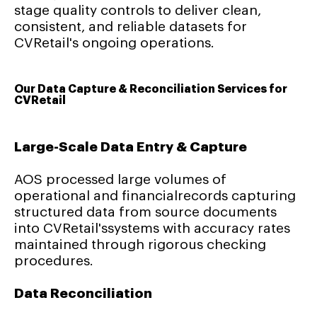
stage quality controls to deliver clean,
consistent, and reliable datasets for
CVRetail's ongoing operations.
Our Data Capture & Reconciliation Services for
CVRetail
Large-Scale Data Entry & Capture
AOS processed large volumes of
operational and financialrecords capturing
structured data from source documents
into CVRetail'ssystems with accuracy rates
maintained through rigorous checking
procedures.
Data Reconciliation