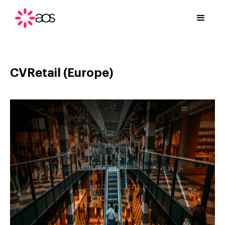
CVRetail (Europe)