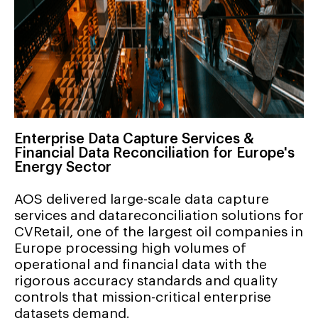
Enterprise Data Capture Services &
Financial Data Reconciliation for Europe's
Energy Sector
AOS delivered large-scale data capture
services and datareconciliation solutions for
CVRetail, one of the largest oil companies in
Europe processing high volumes of
operational and financial data with the
rigorous accuracy standards and quality
controls that mission-critical enterprise
datasets demand.