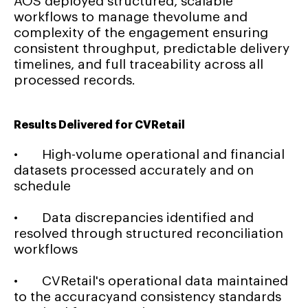
AOS deployed structured, scalable
workflows to manage thevolume and
complexity of the engagement ensuring
consistent throughput, predictable delivery
timelines, and full traceability across all
processed records.
Results Delivered for CVRetail
• High-volume operational and financial
datasets processed accurately and on
schedule
• Data discrepancies identified and
resolved through structured reconciliation
workflows
• CVRetail's operational data maintained
to the accuracyand consistency standards