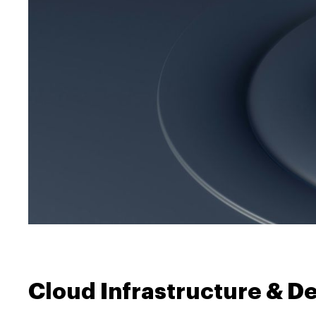
Cloud Infrastructure & D