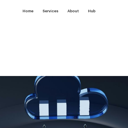
Home
Services
About
Hub