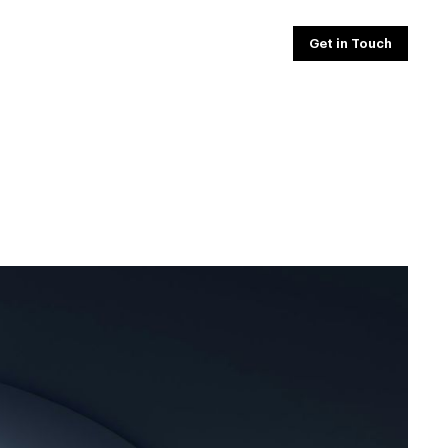
Get in Touch