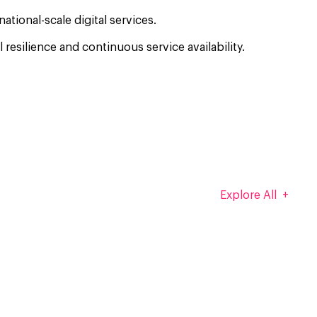
tional-scale digital services.
esilience and continuous service availability.
Explore All +