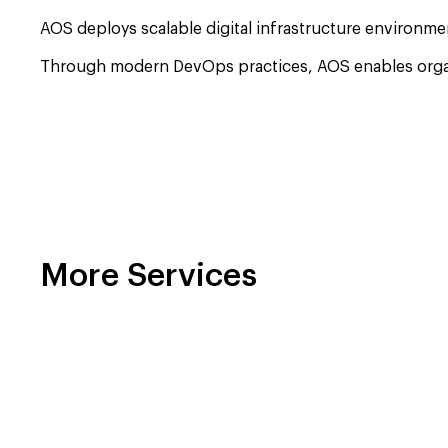
AOS deploys scalable digital infrastructure environme
Through modern DevOps practices, AOS enables organiza
More Services