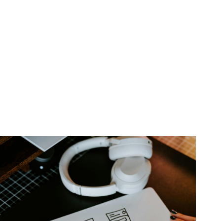
Experience Design & Development