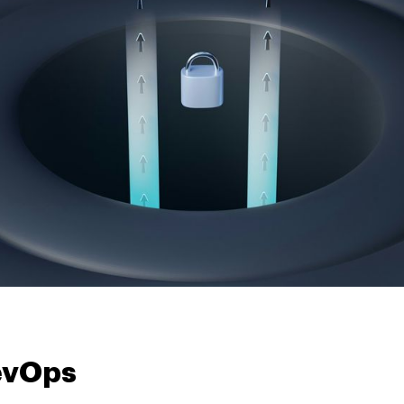
evOps