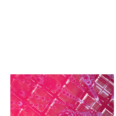
Deep Tech & Semiconductor-Enabled
Solutions