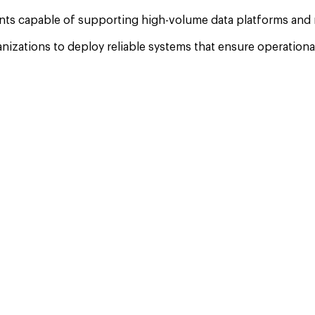
nts capable of supporting high-volume data platforms and na
tions to deploy reliable systems that ensure operational r