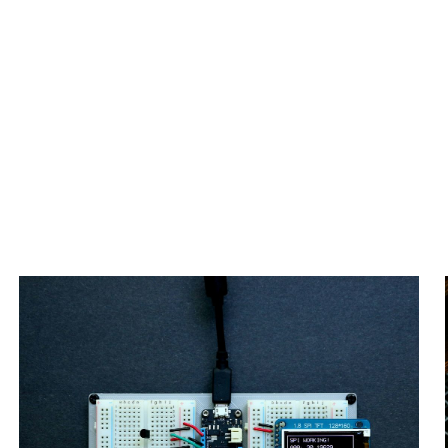
IoT Embedded & Smart Systems