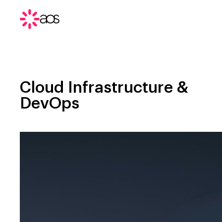
Cloud Infrastructure &
DevOps